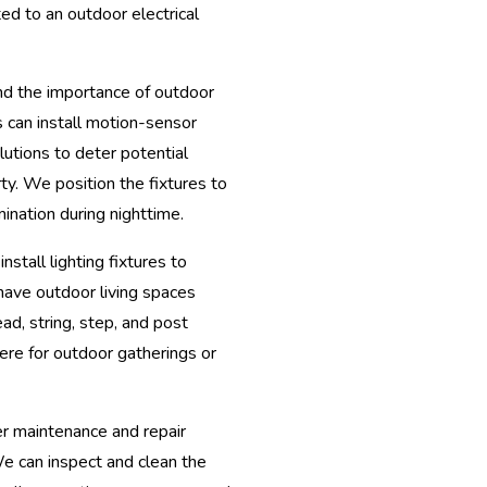
ed to an outdoor electrical
 the importance of outdoor
ns can install motion-sensor
olutions to deter potential
ty. We position the fixtures to
ination during nighttime.
install lighting fixtures to
 have outdoor living spaces
ad, string, step, and post
ere for outdoor gatherings or
er maintenance and repair
We can inspect and clean the