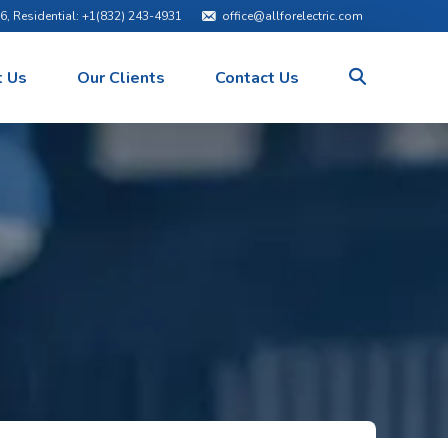
76
, Residential:
+1(832) 243-4931
office@allforelectric.com
 Us
Our Clients
Contact Us