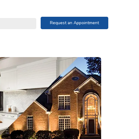
Request an Appointment