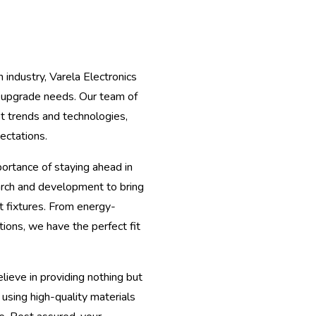
 industry, Varela Electronics
e upgrade needs. Our team of
st trends and technologies,
ectations.
rtance of staying ahead in
arch and development to bring
t fixtures. From energy-
ions, we have the perfect fit
lieve in providing nothing but
 using high-quality materials