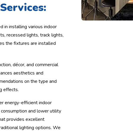
Services:
d in installing various indoor
ts, recessed lights, track lights,
es the fixtures are installed
ction, décor, and commercial
nhances aesthetics and
mmendations on the type and
g effects.
r energy-efficient indoor
 consumption and lower utility
that provides excellent
raditional lighting options. We