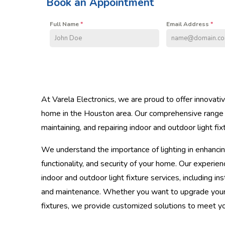
Book an Appointment
Full Name
*
Email Address
*
At Varela Electronics, we are proud to offer innovat
home in the Houston area. Our comprehensive range of
maintaining, and repairing indoor and outdoor light fix
We understand the importance of lighting in enhancin
functionality, and security of your home. Our experien
indoor and outdoor light fixture services, including ins
and maintenance. Whether you want to upgrade your ex
fixtures, we provide customized solutions to meet y