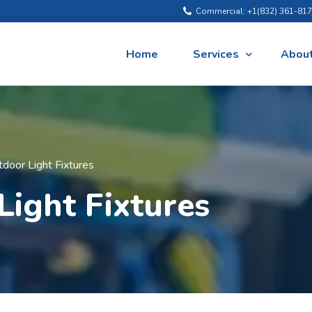
Commercial:
+1(832) 361-81
Home
Services
About
Residential
Commercial
tdoor Light Fixtures
Light Fixtures