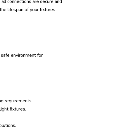
 all connections are secure and
he lifespan of your fixtures
d safe environment for
ing requirements.
ight fixtures.
olutions.