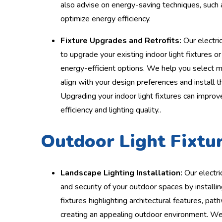
also advise on energy-saving techniques, such 
optimize energy efficiency.
Fixture Upgrades and Retrofits:
Our electric
to upgrade your existing indoor light fixtures o
energy-efficient options. We help you select mo
align with your design preferences and install t
Upgrading your indoor light fixtures can improv
efficiency and lighting quality..
Outdoor Light Fixtur
Landscape Lighting Installation:
Our electri
and security of your outdoor spaces by installi
fixtures highlighting architectural features, pat
creating an appealing outdoor environment. We