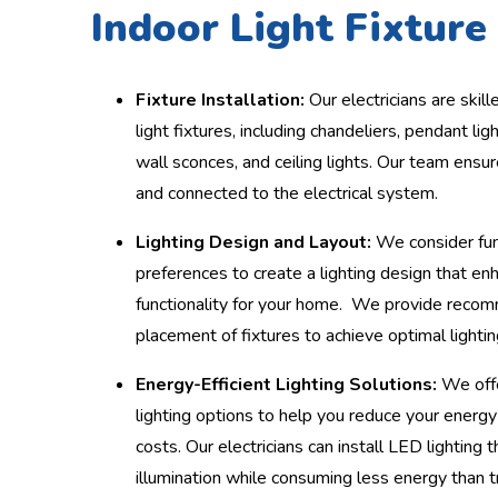
Indoor Light Fixture 
Fixture Installation:
Our electricians are skille
light fixtures, including chandeliers, pendant ligh
wall sconces, and ceiling lights. Our team ensur
and connected to the electrical system.
Lighting Design and Layout:
We consider fun
preferences to create a lighting design that e
functionality for your home. We provide reco
placement of fixtures to achieve optimal lightin
Energy-Efficient Lighting Solutions:
We offe
lighting options to help you reduce your energy
costs. Our electricians can install LED lighting 
illumination while consuming less energy than t