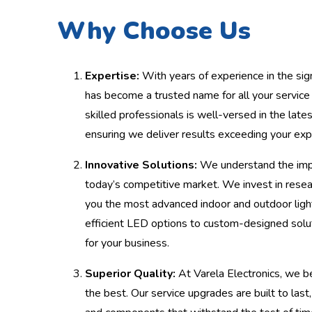
Why Choose Us
Expertise:
With years of experience in the sign
has become a trusted name for all your servic
skilled professionals is well-versed in the late
ensuring we deliver results exceeding your exp
Innovative Solutions:
We understand the impo
today’s competitive market. We invest in rese
you the most advanced indoor and outdoor ligh
efficient LED options to custom-designed solut
for your business.
Superior Quality:
At Varela Electronics, we be
the best. Our service upgrades are built to last,