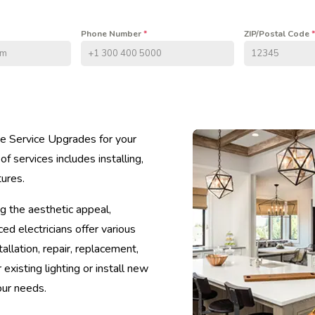
Phone Number
*
ZIP/Postal Code
*
ive Service Upgrades for your
 services includes installing,
tures.
g the aesthetic appeal,
ced electricians offer various
tallation, repair, replacement,
isting lighting or install new
our needs.