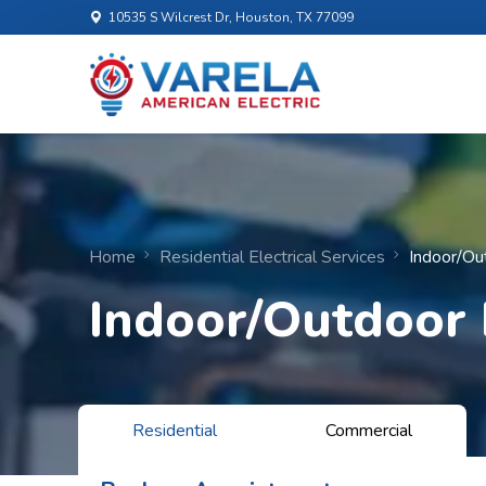
10535 S Wilcrest Dr, Houston, TX 77099
Home
Residential Electrical Services
Indoor/Ou
Indoor/Outdoor 
Residential
Commercial