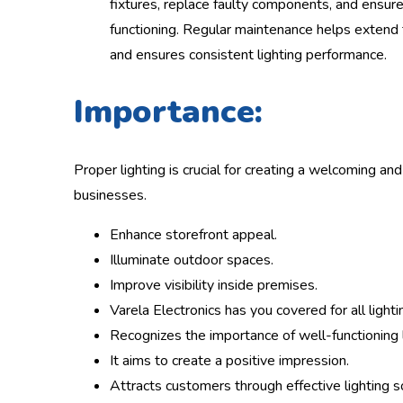
fixtures, replace faulty components, and ensure
functioning. Regular maintenance helps extend t
and ensures consistent lighting performance.
Importance:
Proper lighting is crucial for creating a welcoming an
businesses.
Enhance storefront appeal.
Illuminate outdoor spaces.
Improve visibility inside premises.
Varela Electronics has you covered for all light
Recognizes the importance of well-functioning l
It aims to create a positive impression.
Attracts customers through effective lighting s