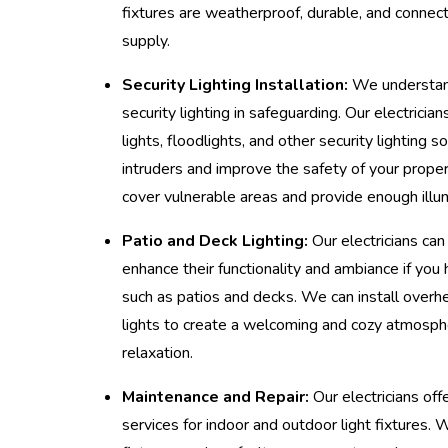
fixtures are weatherproof, durable, and connect
supply.
Security Lighting Installation:
We understand
security lighting in safeguarding. Our electricia
lights, floodlights, and other security lighting s
intruders and improve the safety of your proper
cover vulnerable areas and provide enough illum
Patio and Deck Lighting:
Our electricians can 
enhance their functionality and ambiance if you
such as patios and decks. We can install overhe
lights to create a welcoming and cozy atmosph
relaxation.
Maintenance and Repair:
Our electricians off
services for indoor and outdoor light fixtures. 