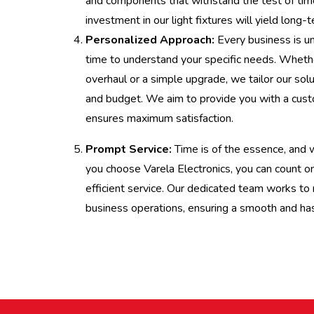
and components that withstand the test of tim
investment in our light fixtures will yield long-
Personalized Approach:
Every business is u
time to understand your specific needs. Wheth
overhaul or a simple upgrade, we tailor our solu
and budget. We aim to provide you with a cust
ensures maximum satisfaction.
Prompt Service:
Time is of the essence, and
you choose Varela Electronics, you can count o
efficient service. Our dedicated team works to 
business operations, ensuring a smooth and hass