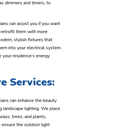
as dimmers and timers, to
ians can assist you if you want
r retrofit them with more
dern, stylish fixtures that
hem into your electrical system.
e your residence’s energy
e Services:
cians can enhance the beauty
ng landscape lighting. We place
hways, trees, and plants,
 ensure the outdoor light