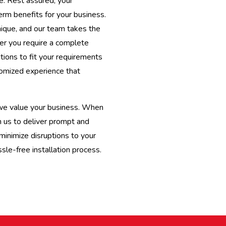
e. Rest assured, your
term benefits for your business.
nique, and our team takes the
er you require a complete
tions to fit your requirements
omized experience that
 we value your business. When
n us to deliver prompt and
minimize disruptions to your
le-free installation process.